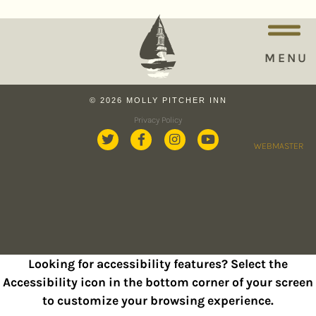
MENU
© 2026 MOLLY PITCHER INN
Privacy Policy
WEBMASTER
Looking for accessibility features? Select the
Accessibility icon in the bottom corner of your screen
to customize your browsing experience.