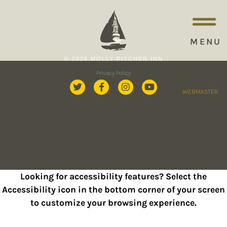
MENU
© 2026 MOLLY PITCHER INN
Privacy Policy
WEBMASTER
Looking for accessibility features? Select the
Accessibility icon in the bottom corner of your screen
to customize your browsing experience.