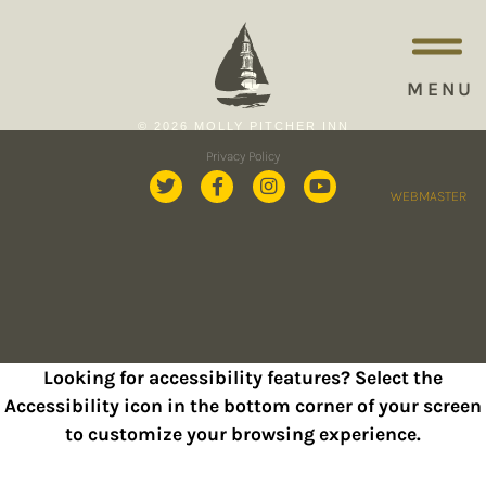
MENU
© 2026 MOLLY PITCHER INN
Privacy Policy
WEBMASTER
Looking for accessibility features? Select the
Accessibility icon in the bottom corner of your screen
to customize your browsing experience.