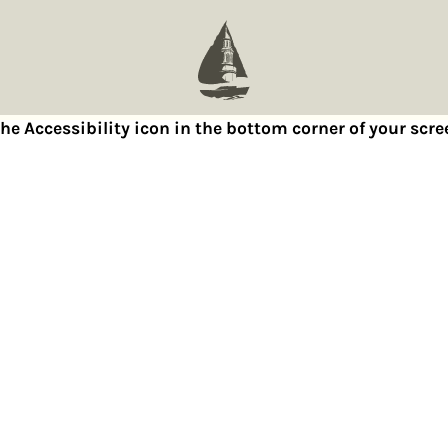
 the Accessibility icon in the bottom corner of your sc