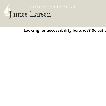
© 2026 MOLLY PITCHER INN
James Larsen
Privacy Policy
Looking for accessibility features? Select