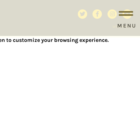
MENU
WEBMASTER
reen to customize your browsing experience.