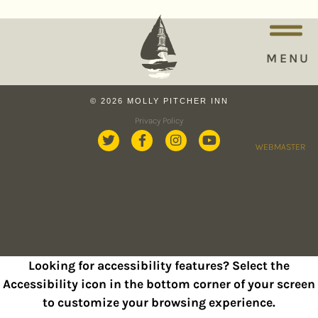
MENU
© 2026 MOLLY PITCHER INN
Privacy Policy
WEBMASTER
Looking for accessibility features? Select the
Accessibility icon in the bottom corner of your screen
to customize your browsing experience.