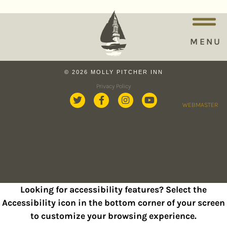
MENU
© 2026 MOLLY PITCHER INN
Privacy Policy
WEBMASTER
Looking for accessibility features? Select the
Accessibility icon in the bottom corner of your screen
to customize your browsing experience.