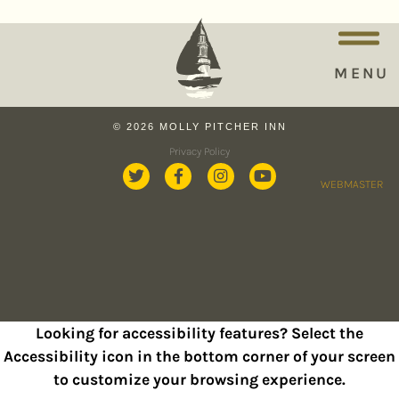
MENU
© 2026 MOLLY PITCHER INN
Privacy Policy
WEBMASTER
Looking for accessibility features? Select the
Accessibility icon in the bottom corner of your screen
to customize your browsing experience.