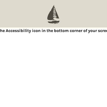
 the Accessibility icon in the bottom corner of your sc