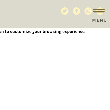
MENU
WEBMASTER
reen to customize your browsing experience.