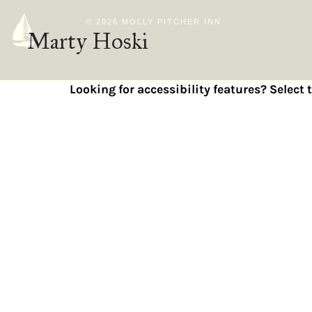
© 2026 MOLLY PITCHER INN
Marty Hoski
Privacy Policy
Looking for accessibility features? Select