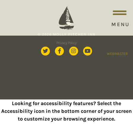
MENU
© 2026 MOLLY PITCHER INN
Privacy Policy
WEBMASTER
Looking for accessibility features? Select the
Accessibility icon in the bottom corner of your screen
to customize your browsing experience.