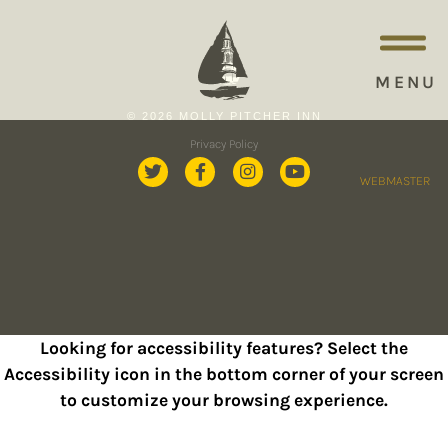
MENU
© 2026 MOLLY PITCHER INN
Privacy Policy
WEBMASTER
Looking for accessibility features? Select the
Accessibility icon in the bottom corner of your screen
to customize your browsing experience.