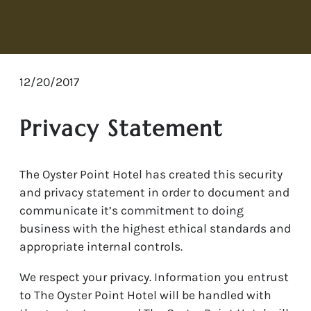
12/20/2017
Privacy Statement
The Oyster Point Hotel has created this security
and privacy statement in order to document and
communicate it’s commitment to doing
business with the highest ethical standards and
appropriate internal controls.
We respect your privacy. Information you entrust
to The Oyster Point Hotel will be handled with