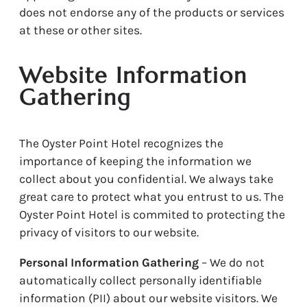
does not endorse any of the products or services
at these or other sites.
Website Information
Gathering
The Oyster Point Hotel recognizes the
importance of keeping the information we
collect about you confidential. We always take
great care to protect what you entrust to us. The
Oyster Point Hotel is commited to protecting the
privacy of visitors to our website.
Personal Information Gathering
– We do not
automatically collect personally identifiable
information (PII) about our website visitors. We