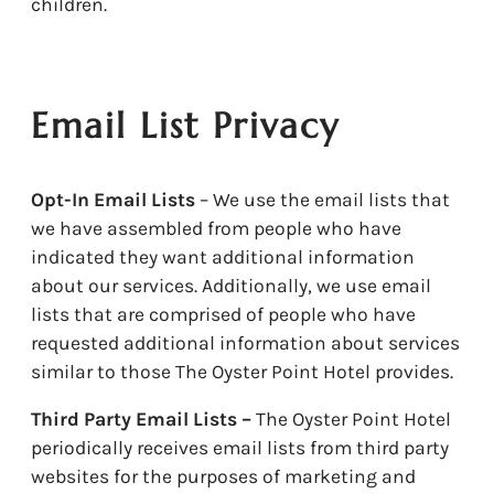
children.
Email List Privacy
Opt-In Email Lists
– We use the email lists that
we have assembled from people who have
indicated they want additional information
about our services. Additionally, we use email
lists that are comprised of people who have
requested additional information about services
similar to those The Oyster Point Hotel provides.
Third Party Email Lists –
The Oyster Point Hotel
periodically receives email lists from third party
websites for the purposes of marketing and