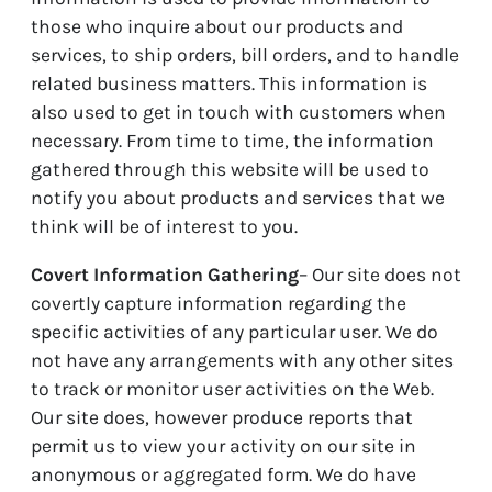
those who inquire about our products and
services, to ship orders, bill orders, and to handle
related business matters. This information is
also used to get in touch with customers when
necessary. From time to time, the information
gathered through this website will be used to
notify you about products and services that we
think will be of interest to you.
Covert Information Gathering
– Our site does not
covertly capture information regarding the
specific activities of any particular user. We do
not have any arrangements with any other sites
to track or monitor user activities on the Web.
Our site does, however produce reports that
permit us to view your activity on our site in
anonymous or aggregated form. We do have