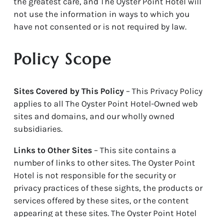
the greatest care, and The Oyster Point Hotel will
not use the information in ways to which you
have not consented or is not required by law.
Policy Scope
Sites Covered by This Policy
– This Privacy Policy
applies to all The Oyster Point Hotel-Owned web
sites and domains, and our wholly owned
subsidiaries.
Links to Other Sites
– This site contains a
number of links to other sites. The Oyster Point
Hotel is not responsible for the security or
privacy practices of these sights, the products or
services offered by these sites, or the content
appearing at these sites. The Oyster Point Hotel