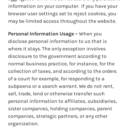
information on your computer. If you have your
browser user settings set to reject cookies, you
may be limited access throughout the website.
Personal Information Usage –
When you
disclose personal information to us that is
where it stays. The only exception involves
disclosure to the government according to
normal business practice, for instance, for the
collection of taxes, and according to the orders
of a court for example, for responding to a
subpoena or a search warrant. We do not rent,
sell, trade, lend or otherwise transfer such
personal information to affiliates, subsidiaries,
sister companies, holding companies, parent
companies, strategic partners, or any other
organization.