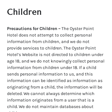
Children
Precautions for Children –
The Oyster Point
Hotel does not attempt to collect personal
information from children, and we do not
provide services to children. The Oyster Point
Hotel’s Website is not directed to children under
age 18, and we do not knowingly collect personal
information from children under 18. If a child
sends personal information to us, and this
information can be identified as information as
originating from a child, the information will be
deleted. We cannot always determine which
information originates from a user that is a
child. We do not maintain databases about