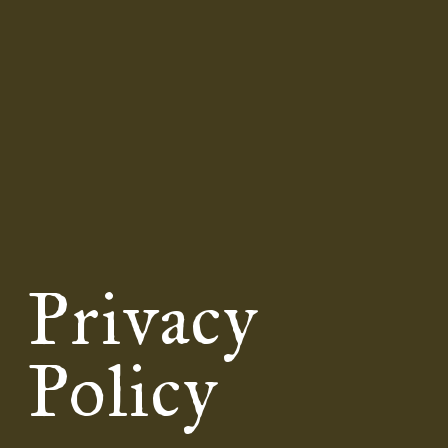
Privacy
Policy