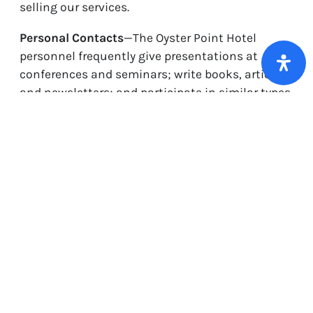
selling our services.
Personal Contacts
—The Oyster Point Hotel
personnel frequently give presentations at
conferences and seminars; write books, articles
and newsletters; and participate in similar types
of group and individual communications. We
often receive business cards as well as requests
for additional information or help with risk
related issues. When we receive request for
information or help in person, from our website
from information volunteered by our website
visitors or from conferences from people
indicating they want more information about
our types of service, we will place these
individuals on our contact list.
Third Party Product Distribution
—We use