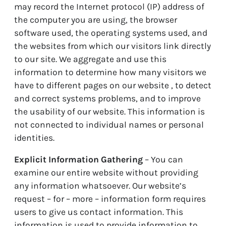
may record the Internet protocol (IP) address of
the computer you are using, the browser
software used, the operating systems used, and
the websites from which our visitors link directly
to our site. We aggregate and use this
information to determine how many visitors we
have to different pages on our website , to detect
and correct systems problems, and to improve
the usability of our website. This information is
not connected to individual names or personal
identities.
Explicit Information Gathering
– You can
examine our entire website without providing
any information whatsoever. Our website’s
request – for – more – information form requires
users to give us contact information. This
information is used to provide information to