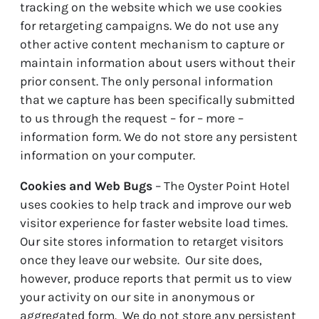
tracking on the website which we use cookies
for retargeting campaigns. We do not use any
other active content mechanism to capture or
maintain information about users without their
prior consent. The only personal information
that we capture has been specifically submitted
to us through the request – for – more –
information form. We do not store any persistent
information on your computer.
Cookies and Web Bugs
– The Oyster Point Hotel
uses cookies to help track and improve our web
visitor experience for faster website load times.
Our site stores information to retarget visitors
once they leave our website. Our site does,
however, produce reports that permit us to view
your activity on our site in anonymous or
aggregated form. We do not store any persistent